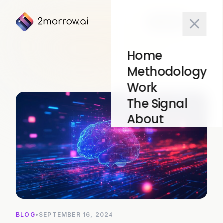
10x Test
Home
Methodology
Work
The Signal
About
BLOG
•
SEPTEMBER 16, 2024