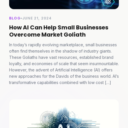
BLOG
•
JUNE 21, 2024
How AI Can Help Small Businesses
Overcome Market Goliath
In today’s rapidly evolving marketplace, small businesses
often find themselves in the shadow of industry giants.
These Goliaths have vast resources, established brand
loyalty, and economies of scale that seem insurmountable.
However, the advent of Artificial Intelligence (AI) offers
new approaches for the Davids of the business world. AI’s
transformative capabilities combined with low cost […]