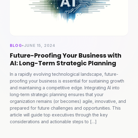
BLOG
•
JUNE 15, 2024
Future-Proofing Your Business with
AI: Long-Term Strategic Planning
In a rapidly evolving technological landscape, future-
proofing your business is essential for sustaining growth
and maintaining a competitive edge. Integrating AI into
long-term strategic planning ensures that your
organization remains (or becomes) agile, innovative, and
prepared for future challenges and opportunities. This
article will guide top executives through the key
considerations and actionable steps to […]