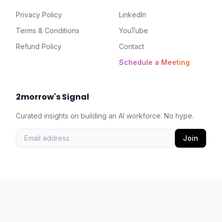
Privacy Policy
LinkedIn
Terms & Conditions
YouTube
Refund Policy
Contact
Schedule a Meeting
2morrow's Signal
Curated insights on building an AI workforce. No hype.
Join