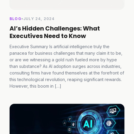
BLOG
•
JULY 24, 2024
AI’s Hidden Challenges: What
Executives Need to Know
Executive Summary Is artificial intelligence truly the
panacea for business challenges that many claim it to be,
or are we witnessing a gold rush fueled more by hype
than substance? As AI adoption surges across industries,
consulting firms have found themselves at the forefront of
this technological revolution, reaping significant rewards.
However, this boom in […]