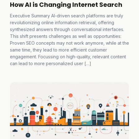
How AI is Changing Internet Search
Executive Summary AI-driven search platforms are truly
revolutionizing online information retrieval, offering
synthesized answers through conversational interfaces.
This shift presents challenges as well as opportunities:
Proven SEO concepts may not work anymore, while at the
same time, they lead to more efficient customer
engagement. Focussing on high-quality, relevant content
can lead to more personalized user […]