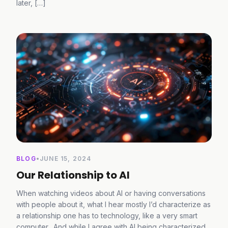
later, […]
BLOG
•
JUNE 15, 2024
Our Relationship to AI
When watching videos about AI or having conversations
with people about it, what I hear mostly I’d characterize as
a relationship one has to technology, like a very smart
computer. And while I agree with AI being characterized