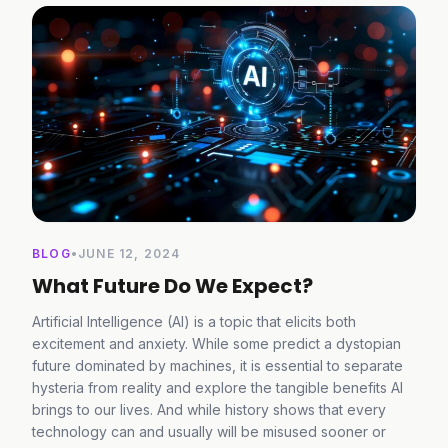
BLOG
•
JUNE 12, 2024
What Future Do We Expect?
Artificial Intelligence (AI) is a topic that elicits both
excitement and anxiety. While some predict a dystopian
future dominated by machines, it is essential to separate
hysteria from reality and explore the tangible benefits AI
brings to our lives. And while history shows that every
technology can and usually will be misused sooner or