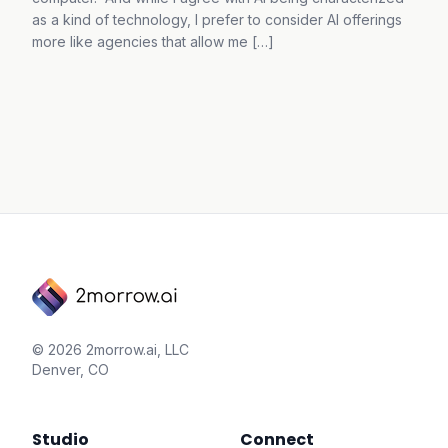
as a kind of technology, I prefer to consider AI offerings
more like agencies that allow me […]
© 2026 2morrow.ai, LLC
Denver, CO
Studio
Connect