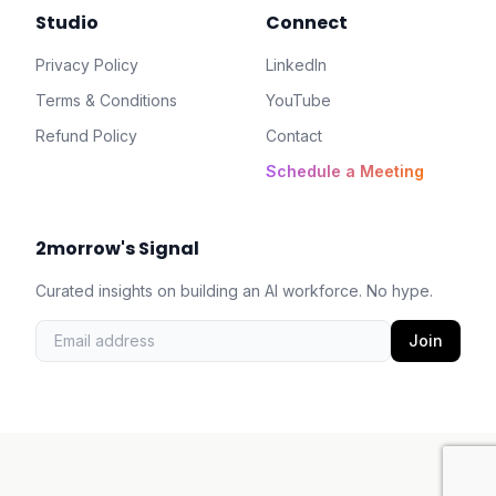
Studio
Connect
Privacy Policy
LinkedIn
Terms & Conditions
YouTube
Refund Policy
Contact
Schedule a Meeting
2morrow's Signal
Curated insights on building an AI workforce. No hype.
Join