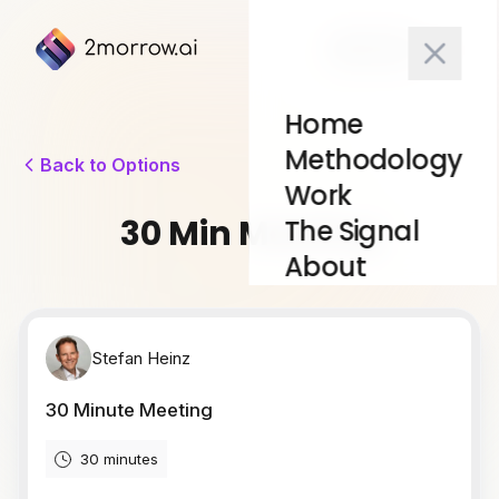
10x Test
Home
Methodology
Back to Options
Work
30 Min Meeting
The Signal
About