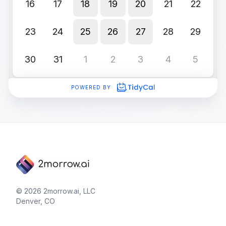
© 2026 2morrow.ai, LLC
Denver, CO